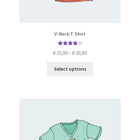
V-Neck T-Shirt
Rated
4.00
€
15,00
–
€
20,00
out of 5
Select options