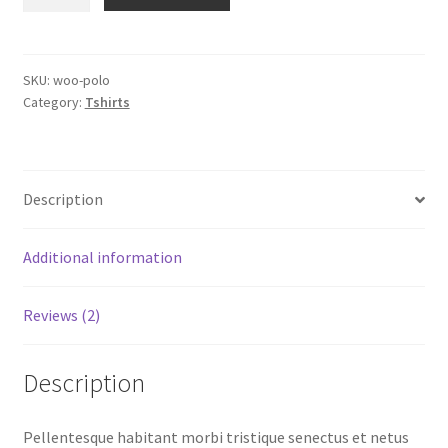
quantity
SKU:
woo-polo
Category:
Tshirts
Description
Additional information
Reviews (2)
Description
Pellentesque habitant morbi tristique senectus et netus