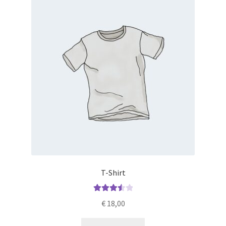
T-Shirt
Rated
€
18,00
3.60
out
of 5