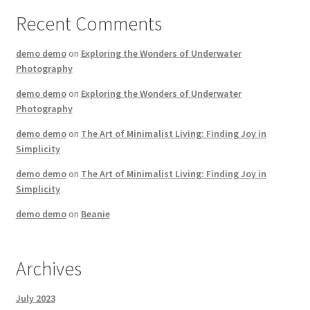
Recent Comments
demo demo
on
Exploring the Wonders of Underwater
Photography
demo demo
on
Exploring the Wonders of Underwater
Photography
demo demo
on
The Art of Minimalist Living: Finding Joy in
Simplicity
demo demo
on
The Art of Minimalist Living: Finding Joy in
Simplicity
demo demo
on
Beanie
Archives
July 2023