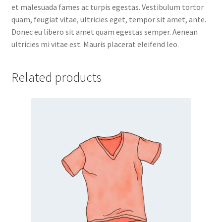
et malesuada fames ac turpis egestas. Vestibulum tortor
quam, feugiat vitae, ultricies eget, tempor sit amet, ante.
Donec eu libero sit amet quam egestas semper. Aenean
ultricies mi vitae est. Mauris placerat eleifend leo.
Related products