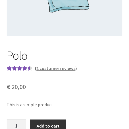
Polo
(
2
customer reviews)
Rated
2
4.50
out of 5
€
20,00
based on
customer
ratings
This is a simple product.
Polo
Add to cart