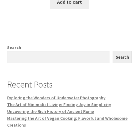
Add to cart
Search
Search
Recent Posts
Exploring the Wonders of Underwater Photography
The Art of Minimalist Living: Finding Joy in Simplicity
Uncovering the Rich History of Ancient Rome
Mastering the Art of Vegan Cooking: Flavorful and Wholesome
Creations