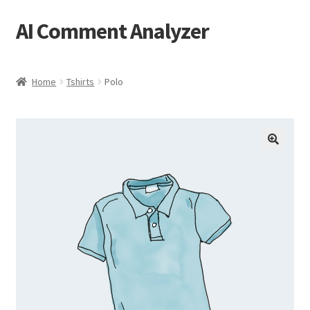
AI Comment Analyzer
Skip
Skip
to
to
navigation
content
Home
Tshirts
Polo