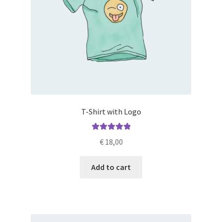
T-Shirt with Logo
Rated
5.00
€
18,00
out of 5
Add to cart