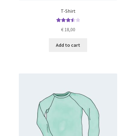
T-Shirt
Rated
€
18,00
3.60
out
of 5
Add to cart