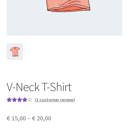
V-Neck T-Shirt
(
1
customer review)
Rated
1
4.00
out of 5
€
15,00
–
€
20,00
based on
customer