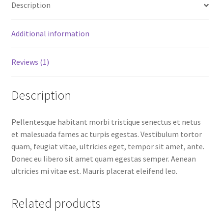
Description
Additional information
Reviews (1)
Description
Pellentesque habitant morbi tristique senectus et netus
et malesuada fames ac turpis egestas. Vestibulum tortor
quam, feugiat vitae, ultricies eget, tempor sit amet, ante.
Donec eu libero sit amet quam egestas semper. Aenean
ultricies mi vitae est. Mauris placerat eleifend leo.
Related products