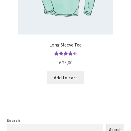
Long Sleeve Tee
Rated
4.50
€
25,00
out of 5
Add to cart
Search
Search