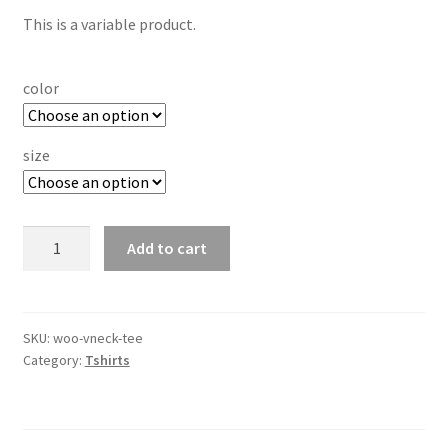
rating
This is a variable product.
color
size
V-
Add to cart
Neck
T-
Shirt
quantity
SKU:
woo-vneck-tee
Category:
Tshirts