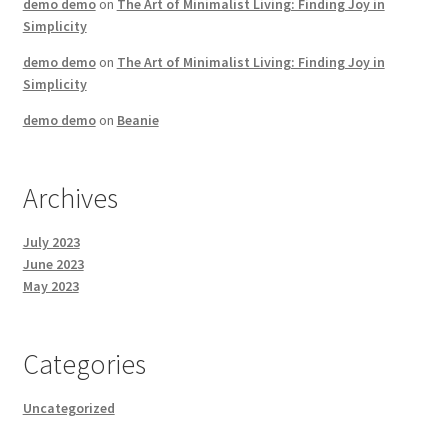
demo demo
on
The Art of Minimalist Living: Finding Joy in
Simplicity
demo demo
on
The Art of Minimalist Living: Finding Joy in
Simplicity
demo demo
on
Beanie
Archives
July 2023
June 2023
May 2023
Categories
Uncategorized