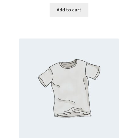
Add to cart