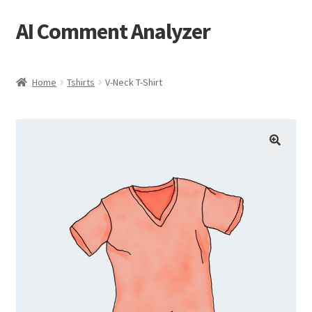
AI Comment Analyzer
Skip
Skip
to
to
navigation
content
Home
Tshirts
V-Neck T-Shirt