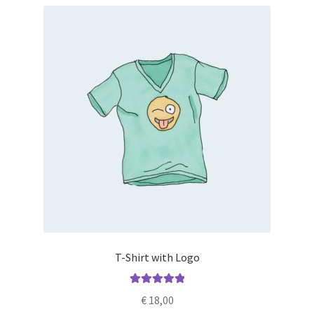
T-Shirt with Logo
Rated
5.00
€
18,00
out of 5