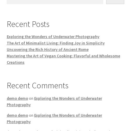
Recent Posts
Exploring the Wonders of Underwater Photography
The Art of Minimalist Living: Finding Joy in Simplicity
Uncovering the Rich History of Ancient Rome
Mastering the Art of Vegan Cooking: Flavorful and Wholesome
Creations
Recent Comments
demo demo
on
Exploring the Wonders of Underwater
Photography
demo demo
on
Exploring the Wonders of Underwater
Photography